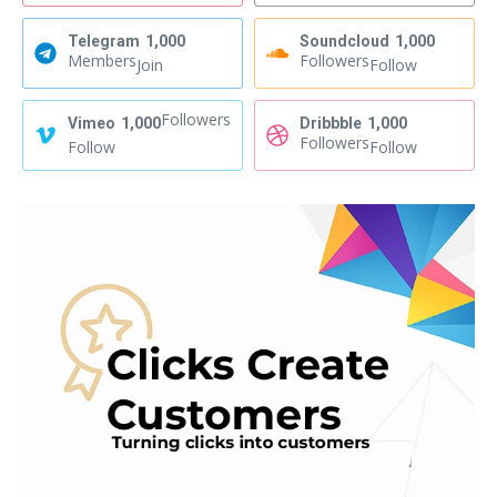
Telegram
1,000
Soundcloud
1,000
Members
Followers
Join
Follow
Followers
Vimeo
1,000
Dribbble
1,000
Followers
Follow
Follow