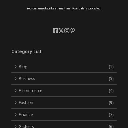
You can unsubscribe at any time. Your data is protected.
Category List
Blog
(1)
Business
(5)
E-commerce
(4)
Fashion
(9)
Finance
(7)
Gadgets
(6)