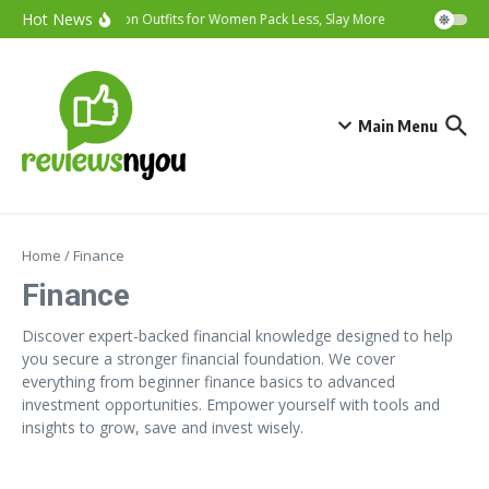
Skip to content
Hot News
Vacation Outfits for Women Pack Less, Slay More
Cybersecurity
Main Menu
Home
/
Finance
Finance
Discover expert-backed financial knowledge designed to help
you secure a stronger financial foundation. We cover
everything from beginner finance basics to advanced
investment opportunities. Empower yourself with tools and
insights to grow, save and invest wisely.