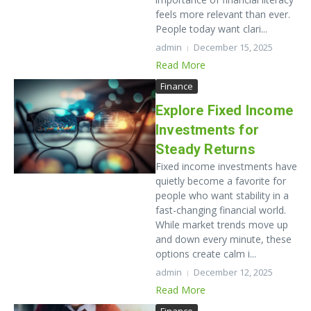
feels more relevant than ever.
People today want clari...
admin
December 15, 2025
Read More
Finance
Explore Fixed Income
Investments for
Steady Returns
Fixed income investments have
quietly become a favorite for
people who want stability in a
fast-changing financial world.
While market trends move up
and down every minute, these
options create calm i...
admin
December 12, 2025
Read More