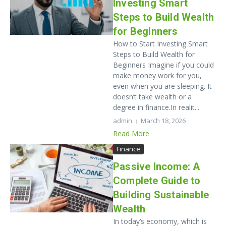
Investing Smart
Steps to Build Wealth
for Beginners
How to Start Investing Smart
Steps to Build Wealth for
Beginners Imagine if you could
make money work for you,
even when you are sleeping. It
doesn’t take wealth or a
degree in finance.In realit...
admin
March 18, 2026
Read More
Finance
Passive Income: A
Complete Guide to
Building Sustainable
Wealth
In today’s economy, which is