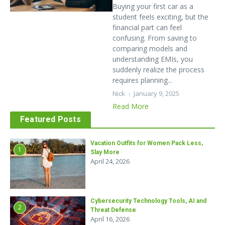
Buying your first car as a
student feels exciting, but the
financial part can feel
confusing. From saving to
comparing models and
understanding EMIs, you
suddenly realize the process
requires planning...
Nick
January 9, 2025
Read More
Featured Posts
Vacation Outfits for Women Pack Less,
1
Slay More
April 24, 2026
Cybersecurity Technology Tools, AI and
2
Threat Defense
April 16, 2026