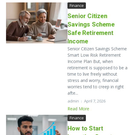
Finance
Senior Citizen
Savings Scheme
Safe Retirement
Income
Senior Citizen Savings Scheme
Smart Low Risk Retirement
Income Plan But, when
retirement is supposed to be a
time to live freely without
stress and worry, financial
worries tend to creep in right
afte...
admin
April 7, 2026
Read More
Finance
How to Start