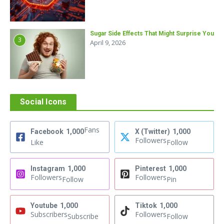
Sugar Side Effects That Might Surprise You
3
April 9, 2026
Social Icons
Fans
Facebook
1,000
X (Twitter)
1,000
Followers
Like
Follow
Instagram
1,000
Pinterest
1,000
Followers
Followers
Follow
Pin
Youtube
1,000
Tiktok
1,000
Subscribers
Followers
Subscribe
Follow