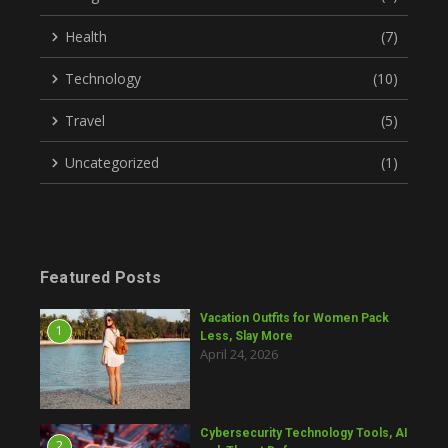
Health
(7)
Technology
(10)
Travel
(5)
Uncategorized
(1)
Featured Posts
Vacation Outfits for Women Pack
1
Less, Slay More
April 24, 2026
Cybersecurity Technology Tools, AI
2