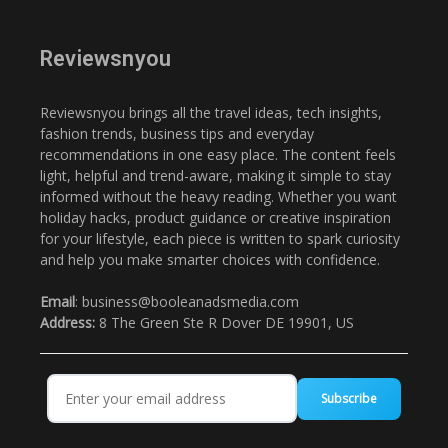
Reviewsnyou
Reviewsnyou brings all the travel ideas, tech insights,
fashion trends, business tips and everyday
recommendations in one easy place. The content feels
light, helpful and trend-aware, making it simple to stay
informed without the heavy reading. Whether you want
holiday hacks, product guidance or creative inspiration
for your lifestyle, each piece is written to spark curiosity
and help you make smarter choices with confidence.
Email
: business@booleanadsmedia.com
Address:
8 The Green Ste R Dover DE 19901, US
Subscribe