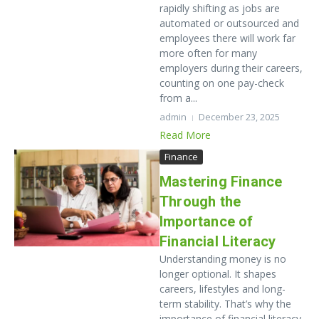
rapidly shifting as jobs are
automated or outsourced and
employees there will work far
more often for many
employers during their careers,
counting on one pay-check
from a...
admin
December 23, 2025
Read More
Finance
Mastering Finance
Through the
Importance of
Financial Literacy
Understanding money is no
longer optional. It shapes
careers, lifestyles and long-
term stability. That’s why the
importance of financial literacy