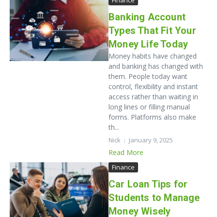
Finance
Banking Account
Types That Fit Your
Money Life Today
Money habits have changed
and banking has changed with
them. People today want
control, flexibility and instant
access rather than waiting in
long lines or filling manual
forms. Platforms also make
th...
Nick
January 9, 2025
Read More
Finance
Car Loan Tips for
Students to Manage
Money Wisely