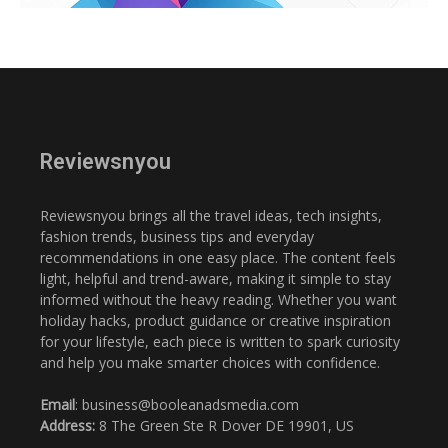
Reviewsnyou
Reviewsnyou brings all the travel ideas, tech insights,
fashion trends, business tips and everyday
recommendations in one easy place. The content feels
light, helpful and trend-aware, making it simple to stay
informed without the heavy reading. Whether you want
holiday hacks, product guidance or creative inspiration
for your lifestyle, each piece is written to spark curiosity
and help you make smarter choices with confidence.
Email
: business@booleanadsmedia.com
Address:
8 The Green Ste R Dover DE 19901, US