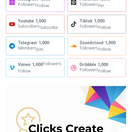
Followers
Followers
Follow
Pin
Youtube
1,000
Tiktok
1,000
Subscribers
Followers
Subscribe
Follow
Telegram
1,000
Soundcloud
1,000
Members
Followers
Join
Follow
Followers
Vimeo
1,000
Dribbble
1,000
Followers
Follow
Follow