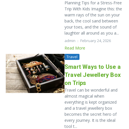
Planning Tips for a Stress-Free
Trip With Kids Imagine this: the
warm rays of the sun on your
back, the cool sand between
your toes, and the sound of
laughter all around as you a...
admin
February 24, 2026
Read More
Travel
Smart Ways to Use a
Travel Jewellery Box
on Trips
Travel​‍​‌‍​‍‌​‍​‌‍​‍‌ can be wonderful and
almost magical when
everything is kept organized
and a travel jewellery box
becomes the secret hero of
every journey. It​‍​‌‍​‍‌​‍​‌‍​‍‌ is the ideal
tool t...