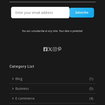
Subscribe
You can unsubscribe at any time. Your data is protected.
Category List
Blog
(1)
Business
(5)
E-commerce
(4)