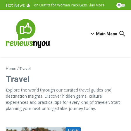
Skip to content
Hot News
Vacation Outfits for Women Pack Less, Slay More
Cybersecurit
Main Menu
Home
/
Travel
Travel
Explore the world through our curated travel guides and
destination insights. Discover hidden gems, cultural
experiences and practical tips for every kind of traveler. Start
planning your next unforgettable journey today.
Travel