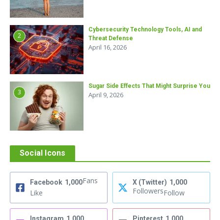
Cybersecurity Technology Tools, AI and
2
Threat Defense
April 16, 2026
Sugar Side Effects That Might Surprise You
3
April 9, 2026
Social Icons
Fans
Facebook
1,000
X (Twitter)
1,000
Followers
Like
Follow
Instagram
1,000
Pinterest
1,000