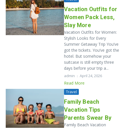
Vacation Outfits for
Women Pack Less,
Slay More
Vacation Outfits for Women:
Stylish Looks for Every
Summer Getaway Trip You’ve
got the tickets. You’ve got the
hotel. But somehow your
suitcase is still empty three
days before your trip a...
admin
April 24, 2026
Read More
Travel
Family Beach
Vacation Tips
Parents Swear By
Family Beach Vacation