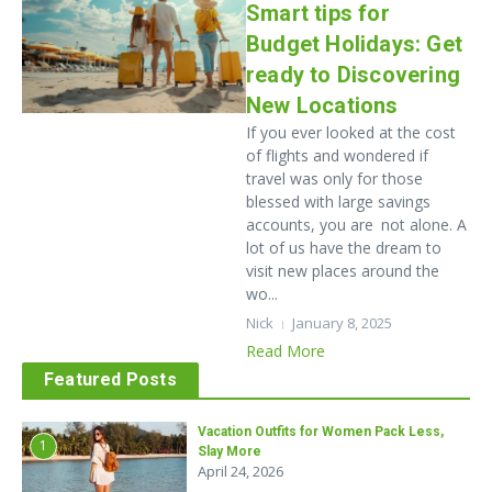
Smart tips for
Budget Holidays: Get
ready to Discovering
New Locations
If you ever looked at the cost
of flights and wondered if
travel was only for those
blessed with large savings
accounts, you are not alone. A
lot of us have the dream to
visit new places around the
wo...
Nick
January 8, 2025
Read More
Featured Posts
Vacation Outfits for Women Pack Less,
1
Slay More
April 24, 2026