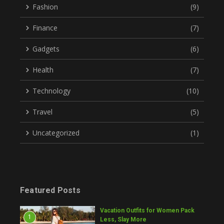
Fashion
(9)
Finance
(7)
Gadgets
(6)
Health
(7)
Technology
(10)
Travel
(5)
Uncategorized
(1)
Featured Posts
Vacation Outfits for Women Pack
1
Less, Slay More