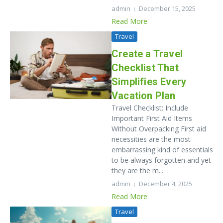
admin
December 15, 2025
Read More
Travel
Create a Travel
Checklist That
Simplifies Every
Vacation Plan
Travel Checklist: Include
Important First Aid Items
Without Overpacking First​‍​‌‍​‍‌​‍​‌‍​‍‌ aid
necessities are the most
embarrassing kind of essentials
to be always forgotten and yet
they are the m...
admin
December 4, 2025
Read More
Travel