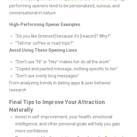
performing openers tend to be personalized, curious, and
conversational in nature.
High-Performing Opener Examples
“Do you like [interest] because it’s [reason]? Why?”
“Tell me: coffee or road trips?”
Avoid Using These Opening Lines
“Don’t use “Hi” or “Hey” makes her do all the work”
“Copied and pasted message, nothing specific to her”
“Don’t use overly long messages”
From analyzing trends in dating apps & user behavior
research
Final Tips to Improve Your Attraction
Naturally
Invest in self-improvement; your health, emotional
intelligence, and other personal goals will help you gain
more confidence.