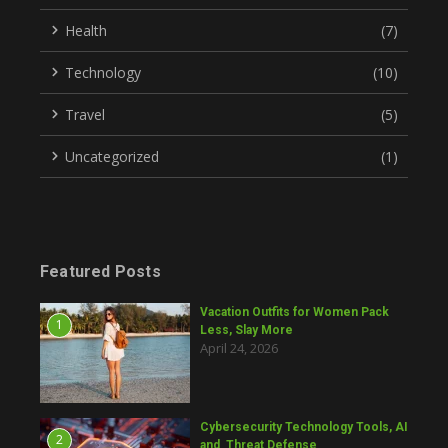
Health
(7)
Technology
(10)
Travel
(5)
Uncategorized
(1)
Featured Posts
Vacation Outfits for Women Pack
1
Less, Slay More
April 24, 2026
Cybersecurity Technology Tools, AI
2
and Threat Defense