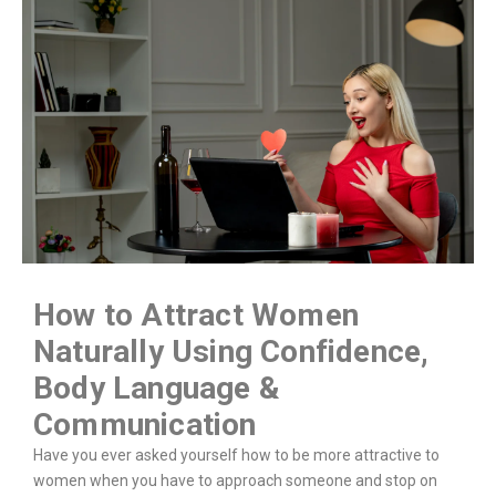
How to Attract Women
Naturally Using Confidence,
Body Language &
Communication
Have you ever asked yourself how to be more attractive to
women when you have to approach someone and stop on