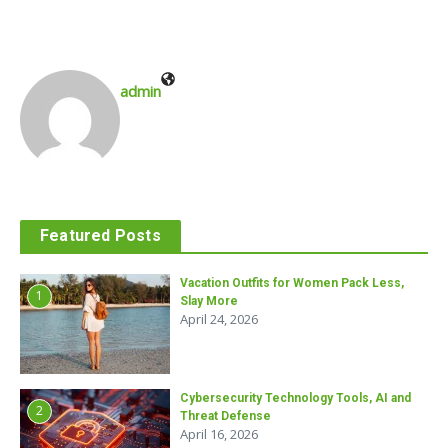
admin
Featured Posts
Vacation Outfits for Women Pack Less,
1
Slay More
April 24, 2026
Cybersecurity Technology Tools, AI and
2
Threat Defense
April 16, 2026