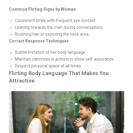
Common Flirting Signs by Women
Consistent smile with frequent eye contact
Leaning towards the man during conversations
Brushing hair or exposing the neck area
Correct Response Techniques
Subtle imitation of her body language
Maintain calmness in actions to show self-assurance
Respect personal space at all times
Flirting Body Language That Makes You
Attractive