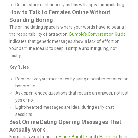
Do not stare continuously as this will appear intimidating
How to Talk to Females Online Without
Sounding Boring
The online dating space is where your words have to bear all
the responsibility of attraction.
Bumble’s Conversation Guide
indicates that generic messages show a lack of effort on
your part; the idea is to keep it simple and intriguing, not
flashy.
Key Rules
Personalize your messages by using a point mentioned on
her profile
Ask open-ended questions that require an answer, not just
yes or no
Light-hearted messages are ideal during early chat
sessions
Best Online Dating Opening Messages That
Actually Work
From analyzing trends in
Hinge
,
Bumble
, and
eHarmony
, high-