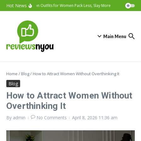
Hot News
Vacation Outfits for Women Pack Less, Slay More
Cybersecurity
Main Menu
Home
/
Blog
/
How to Attract Women Without Overthinking It
Blog
How to Attract Women Without
Overthinking It
By
admin
No Comments
April 8, 2026
11:36 am