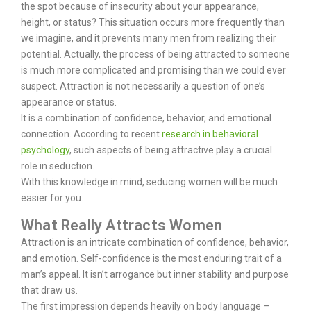
the spot because of insecurity about your appearance,
height, or status? This situation occurs more frequently than
we imagine, and it prevents many men from realizing their
potential.
Actually, the process of being attracted to someone
is much more complicated and promising than we could ever
suspect. Attraction is not necessarily a question of one’s
appearance or status.
It is a combination of confidence, behavior, and emotional
connection. According to recent
research in behavioral
psychology
, such aspects of being attractive play a crucial
role in seduction.
With this knowledge in mind, seducing women will be much
easier for you.
What Really Attracts Women
Attraction is an intricate combination of confidence, behavior,
and emotion. Self-confidence is the most enduring trait of a
man’s appeal. It isn’t arrogance but inner stability and purpose
that draw us.
The first impression depends heavily on body language –