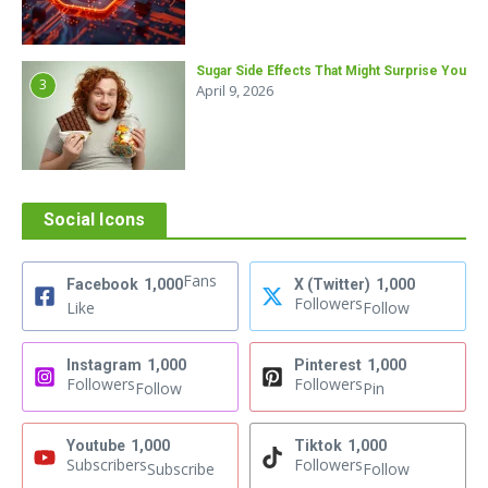
Sugar Side Effects That Might Surprise You
3
April 9, 2026
Social Icons
Fans
Facebook
1,000
X (Twitter)
1,000
Followers
Like
Follow
Instagram
1,000
Pinterest
1,000
Followers
Followers
Follow
Pin
Youtube
1,000
Tiktok
1,000
Subscribers
Followers
Subscribe
Follow