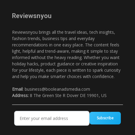
Reviewsnyou
Reviewsnyou brings all the travel ideas, tech insights,
fashion trends, business tips and everyday
recommendations in one easy place. The content feels
light, helpful and trend-aware, making it simple to stay
informed without the heavy reading. Whether you want
holiday hacks, product guidance or creative inspiration
for your lifestyle, each piece is written to spark curiosity
and help you make smarter choices with confidence.
Email
: business@booleanadsmedia.com
Address:
8 The Green Ste R Dover DE 19901, US
Subscribe