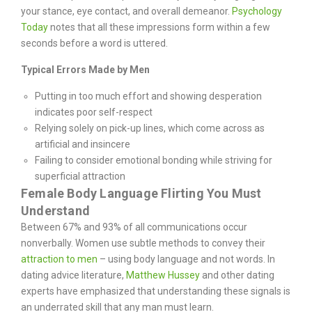
your stance, eye contact, and overall demeanor.
Psychology
Today
notes that all these impressions form within a few
seconds before a word is uttered.
Typical Errors Made by Men
Putting in too much effort and showing desperation
indicates poor self-respect
Relying solely on pick-up lines, which come across as
artificial and insincere
Failing to consider emotional bonding while striving for
superficial attraction
Female Body Language Flirting You Must
Understand
Between 67% and 93% of all communications occur
nonverbally. Women use subtle methods to convey their
attraction to men
– using body language and not words. In
dating advice literature,
Matthew Hussey
and other dating
experts have emphasized that understanding these signals is
an underrated skill that any man must learn.