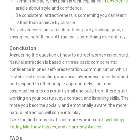
Remain sociable; this point is well-explained in
Coveteur’s
article about style and confidence.
Be consistent; attractiveness is something you can learn
rather than achieve by chance.
Attractiveness is not a result of being lucky, looking good, or
saying the right things. Attraction is something else entirely.
Conclusion
Answering the question of how to attract women is not hard.
Natural attraction is based on three basic components:
confidence in one’s self-presentation, communication which
fosters real connection, and social awareness to understand
and respond to other people appropriately.
The most
essential thing to do is start small and build from there: start
working on your posture, eye contact, and listening skills. The
more you become socially and emotionally aware, the more
natural attraction will come into play.
Take the first steps to attract more women on
Psychology
Today
,
Matthew Hussey
, and
eHarmony Advice
.
FAQs