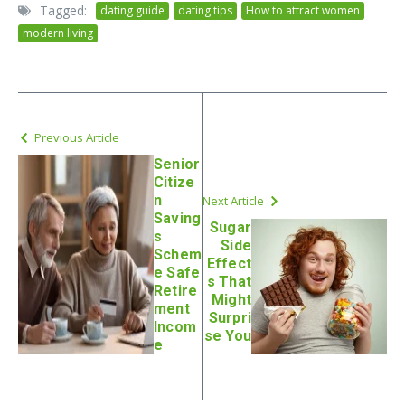
Tagged:
dating guide
dating tips
How to attract women
modern living
Previous Article
Senior
Citize
n
Next Article
Saving
Sugar
s
Side
Schem
Effect
e Safe
s That
Retire
Might
ment
Surpri
Incom
se You
e