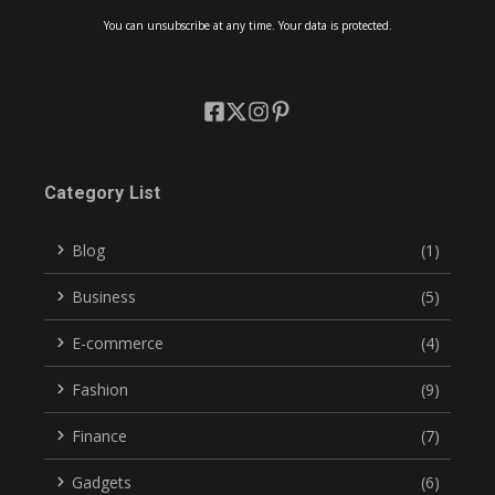
You can unsubscribe at any time. Your data is protected.
Category List
Blog
(1)
Business
(5)
E-commerce
(4)
Fashion
(9)
Finance
(7)
Gadgets
(6)