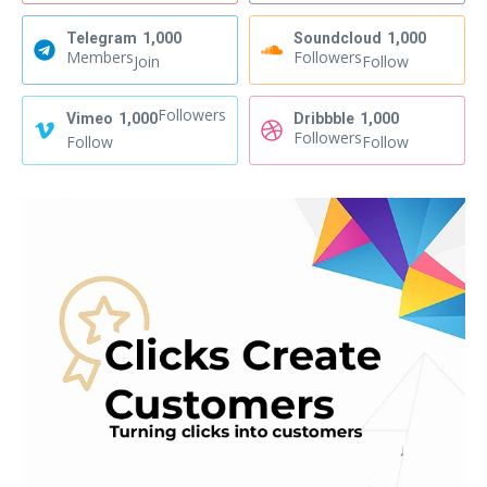
Telegram
1,000
Soundcloud
1,000
Members
Followers
Join
Follow
Followers
Vimeo
1,000
Dribbble
1,000
Followers
Follow
Follow