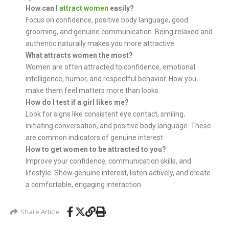
How can I
attract women
easily?
Focus on confidence, positive body language, good
grooming, and genuine communication. Being relaxed and
authentic naturally makes you more attractive.
What attracts women the most?
Women are often attracted to confidence, emotional
intelligence, humor, and respectful behavior. How you
make them feel matters more than looks.
How do I test if a girl likes me?
Look for signs like consistent eye contact, smiling,
initiating conversation, and positive body language. These
are common indicators of genuine interest.
How to get women to be attracted to you?
Improve your confidence, communication skills, and
lifestyle. Show genuine interest, listen actively, and create
a comfortable, engaging interaction.
Share Article