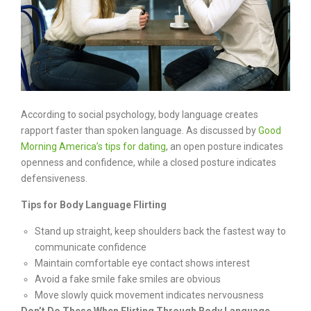
According to social psychology, body language creates
rapport faster than spoken language. As discussed by
Good
Morning America’s tips for dating
, an open posture indicates
openness and confidence, while a closed posture indicates
defensiveness.
Tips for Body Language Flirting
Stand up straight, keep shoulders back the fastest way to
communicate confidence
Maintain comfortable eye contact shows interest
Avoid a fake smile fake smiles are obvious
Move slowly quick movement indicates nervousness