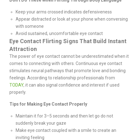
Don’t Do These When Flirting Through Body Language
Keep your arms crossed indicates defensiveness
Appear distracted or look at your phone when conversing
with someone
Avoid sustained, uncomfortable eye contact
Eye Contact Flirting Signs That Build Instant
Attraction
The power of eye contact cannot be underestimated when it
comes to connecting with others. Continuous eye contact
stimulates neural pathways that promote love and bonding
feelings. According to relationship professionals from
TODAY
, it can also signal confidence and interest if used
properly.
Tips for Making Eye Contact Properly
Maintain it for 3–5 seconds and then let go do not
suddenly break your gaze
Make eye contact coupled with a smile to create an
inviting feeling