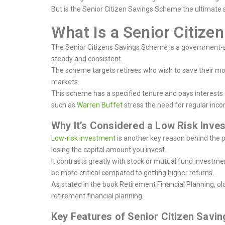
But is the Senior Citizen Savings Scheme the ultimate s
What Is a Senior Citiz
The Senior Citizens Savings Scheme is a government-sp
steady and consistent.
The scheme targets retirees who wish to save their mon
markets.
This scheme has a specified tenure and pays interests on
such as
Warren Buffet
stress the need for regular inc
Why It’s Considered a Low Risk Inv
Low-risk investment
is another key reason behind the 
losing the capital amount you invest.
It contrasts greatly with stock or mutual fund investm
be more critical compared to getting higher returns.
As stated in the book Retirement Financial Planning, old
retirement financial planning.
Key Features of Senior Citizen Sav