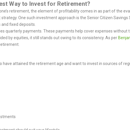
Best Way to Invest for Retirement?
e’s retirement, the element of profitability comes in as part of the eval
t strategy. One such investment approach is the Senior Citizen Savings
 and fixed deposits.
ves quarterly payments. These payments help cover expenses without tou
 by equities, it still stands out owing to its consistency.
As per
Benja
retirement.
 have attained the retirement age and want to invest in sources of reg
estments