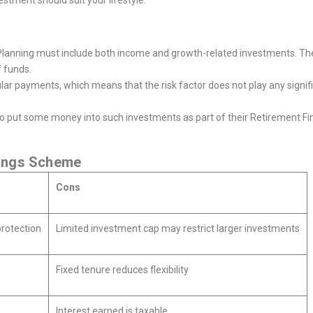
stment should suit your lifestyle.
lanning must include both income and growth-related investments. Th
f funds.
ar payments, which means that the risk factor does not play any signific
to put some money into such investments as part of their Retirement Fin
vings Scheme
Cons
rotection
Limited investment cap may restrict larger investments
Fixed tenure reduces flexibility
Interest earned is taxable