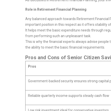
As discussed in Retirement Financial Planning, your inve
Role in Retirement Financial Planning
Any balanced approach towards Retirement Financial P
important position in this respect as it offers stability o
It helps meet the basic expenditure needs through regul
from performing such an unpleasant task.
This is why the financial experts always advise people 
the ability to meet the basic financial requirements.
Pros and Cons of Senior Citizen Sa
Pros
Government-backed security ensures strong capital p
Reliable quarterly income supports steady cash flow
Low risk investment ideal for conservative investors