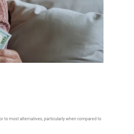
rior to most alternatives, particularly when compared to