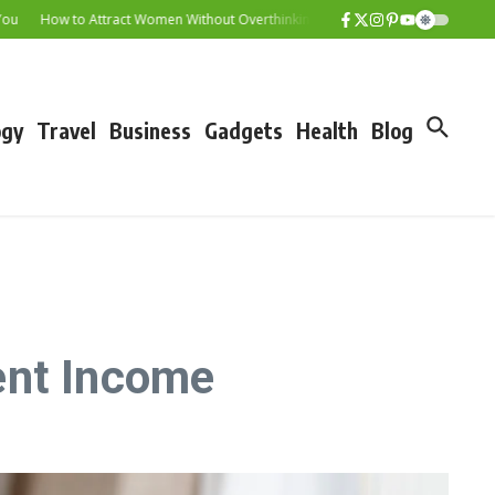
How to Attract Women Without Overthinking It
Senior Citizen Savings Scheme
ogy
Travel
Business
Gadgets
Health
Blog
ent Income