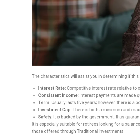
The characteristics will assist you in determining if this
Interest Rate:
Competitive interest rate relative to 
Consistent Income:
Interest payments are made qu
Term:
Usually lasts five years; however, there is a 
Investment Cap:
There is both a minimum and ma
Safety:
It is backed by the government, thus guarant
It is especially suitable for retirees looking for a bal
those offered through Traditional Investments.