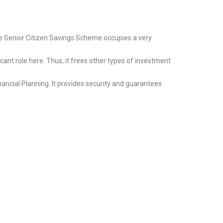
e Senior Citizen Savings Scheme occupies a very
ant role here. Thus, it frees other types of investment
ancial Planning. It provides security and guarantees