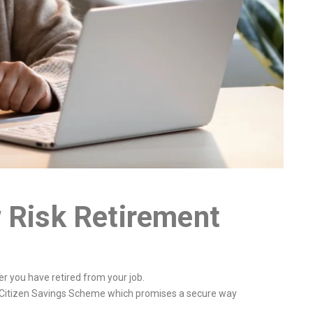
 Risk Retirement
ter you have retired from your job.
ior Citizen Savings Scheme which promises a secure way