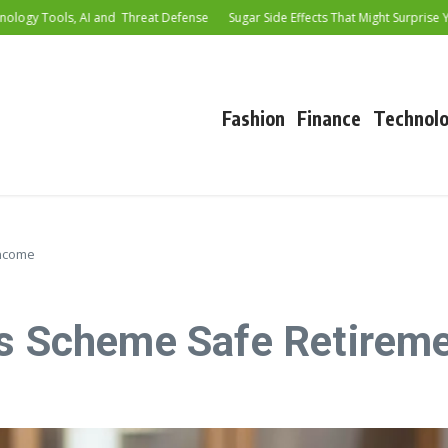
 Tools, AI and Threat Defense
Sugar Side Effects That Might Surprise You
Fashion
Finance
Technol
Income
gs Scheme Safe Retirem