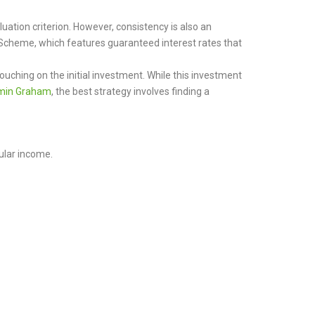
uation criterion. However, consistency is also an
 Scheme, which features guaranteed interest rates that
ching on the initial investment. While this investment
min Graham
, the best strategy involves finding a
ular income.