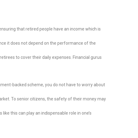
nsuring that retired people have an income which is
ince it does not depend on the performance of the
etirees to cover their daily expenses. Financial gurus
vernment-backed scheme, you do not have to worry about
rket. To senior citizens, the safety of their money may
like this can play an indispensable role in one’s