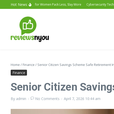
Hot News
Vacation Outfits for Women Pack Less, Slay More
Cybersecurity Technology
Home
/
Finance
/
Senior Citizen Savings Scheme Safe Retirement 
Finance
Senior Citizen Savin
By
admin
No Comments
April 7, 2026
10:44 am