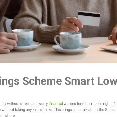
vings Scheme Smart Low
reely without stress and worry,
financial
worries tend to creep in right af
e without taking any kind of risks. This brings us to talk about the Sen
 elsewhere.