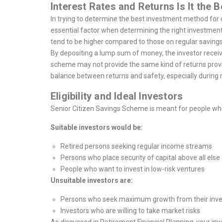
Interest Rates and Returns Is It the 
In trying to determine the best investment method for on
essential factor when determining the right investmen
tend to be higher compared to those on regular savings
By depositing a lump sum of money, the investor recei
scheme may not provide the same kind of returns provided
balance between returns and safety, especially during 
Eligibility and Ideal Investors
Senior Citizen Savings Scheme is meant for people who
Suitable investors would be:
Retired persons seeking regular income streams
Persons who place security of capital above all else
People who want to invest in low-risk ventures
Unsuitable investors are:
Persons who seek maximum growth from their inv
Investors who are willing to take market risks