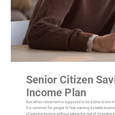
Senior Citizen Sa
Income Plan
But, when retirement is supposed to be a time to live f
It is common for people to fear earning a stable incom
of earning income without taking the risk of investing