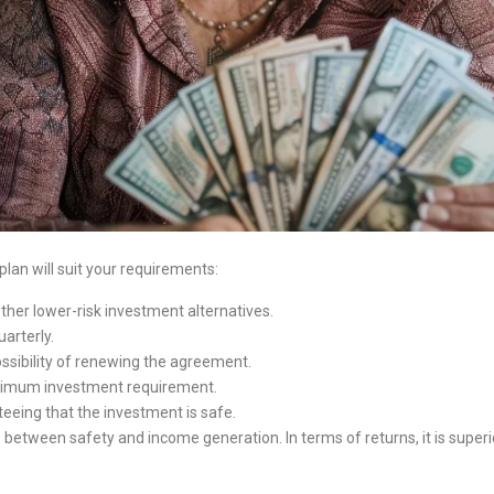
 plan will suit your requirements:
other lower-risk investment alternatives.
arterly.
possibility of renewing the agreement.
ximum investment requirement.
eeing that the investment is safe.
ance between safety and income generation. In terms of returns, it is supe