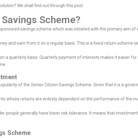
olution? We shall find out through this post.
en Savings Scheme?
onsored savings scheme which was initiated with the primary aim of e
ey and earn from it on a regular basis. This is a fixed-return scheme s
 a quarterly basis. Quarterly payment of interests makes it easier for r
ome.
estment
popularity of the Senior Citizen Savings Scheme. Given that it is a go
ents whose returns are entirely dependent on the performance of the ma
er people generally have lower risk tolerance. It means that investments 
ings Scheme