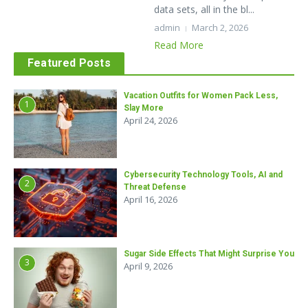
data sets, all in the bl...
admin
March 2, 2026
Read More
Featured Posts
Vacation Outfits for Women Pack Less,
1
Slay More
April 24, 2026
Cybersecurity Technology Tools, AI and
2
Threat Defense
April 16, 2026
Sugar Side Effects That Might Surprise You
3
April 9, 2026