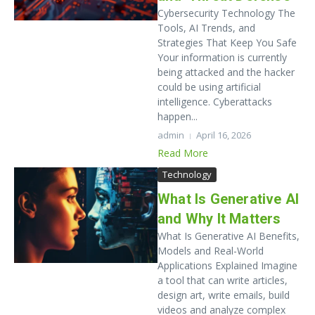
Cybersecurity Technology The
Tools, AI Trends, and
Strategies That Keep You Safe
Your information is currently
being attacked and the hacker
could be using artificial
intelligence. Cyberattacks
happen...
admin
April 16, 2026
Read More
Technology
What Is Generative AI
and Why It Matters
What Is Generative AI Benefits,
Models and Real-World
Applications Explained Imagine
a tool that can write articles,
design art, write emails, build
videos and analyze complex