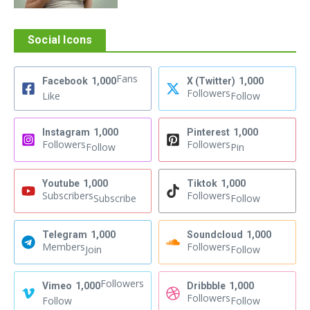
Social Icons
Fans
Facebook
1,000
X (Twitter)
1,000
Followers
Like
Follow
Instagram
1,000
Pinterest
1,000
Followers
Followers
Follow
Pin
Youtube
1,000
Tiktok
1,000
Subscribers
Followers
Subscribe
Follow
Telegram
1,000
Soundcloud
1,000
Members
Followers
Join
Follow
Followers
Vimeo
1,000
Dribbble
1,000
Followers
Follow
Follow