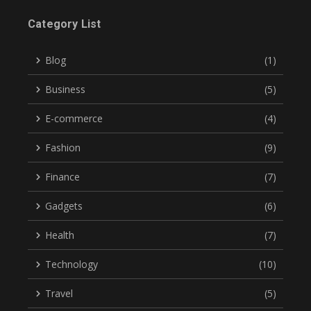
Category List
Blog
(1)
Business
(5)
E-commerce
(4)
Fashion
(9)
Finance
(7)
Gadgets
(6)
Health
(7)
Technology
(10)
Travel
(5)