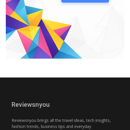
Reviewsnyou
Reviewsnyou brings all the travel ideas, tech insights,
fashion trends, business tips and everyday