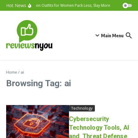
Skip to content
Hot News
Vacation Outfits for Women Pack Less, Slay More
Cybersecurit
Main Menu
Home
/
ai
Browsing Tag: ai
Technology
Cybersecurity
Technology Tools, AI
and Threat Defense