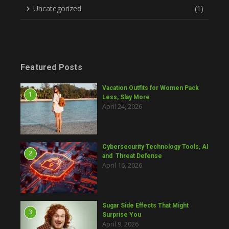
Uncategorized
(1)
Featured Posts
Vacation Outfits for Women Pack
1
Less, Slay More
April 24, 2026
Cybersecurity Technology Tools, AI
2
and Threat Defense
April 16, 2026
Sugar Side Effects That Might
3
Surprise You
April 9, 2026