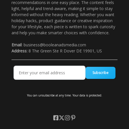
recommendations in one easy place. The content feels
light, helpful and trend-aware, making it simple to stay
informed without the heavy reading. Whether you want
holiday hacks, product guidance or creative inspiration
for your lifestyle, each piece is written to spark curiosity
and help you make smarter choices with confidence.
Email
: business@booleanadsmedia.com
Address:
8 The Green Ste R Dover DE 19901, US
Subscribe
You can unsubscribe at any time. Your data is protected.