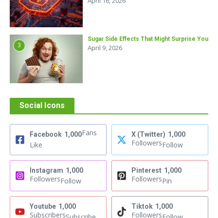
April 16, 2026
Sugar Side Effects That Might Surprise You
3
April 9, 2026
Social Icons
Fans
Facebook
1,000
X (Twitter)
1,000
Followers
Like
Follow
Instagram
1,000
Pinterest
1,000
Followers
Followers
Follow
Pin
Youtube
1,000
Tiktok
1,000
Subscribers
Followers
Subscribe
Follow