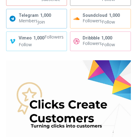
Telegram
1,000
Soundcloud
1,000
Members
Followers
Join
Follow
Followers
Vimeo
1,000
Dribbble
1,000
Followers
Follow
Follow