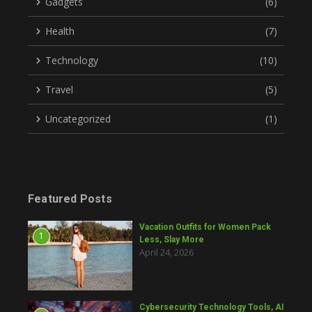
Gadgets
(6)
Health
(7)
Technology
(10)
Travel
(5)
Uncategorized
(1)
Featured Posts
Vacation Outfits for Women Pack
1
Less, Slay More
April 24, 2026
Cybersecurity Technology Tools, AI