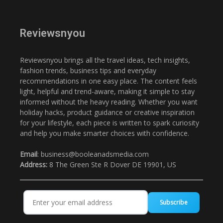
Reviewsnyou
Reviewsnyou brings all the travel ideas, tech insights,
fashion trends, business tips and everyday
recommendations in one easy place. The content feels
light, helpful and trend-aware, making it simple to stay
informed without the heavy reading. Whether you want
holiday hacks, product guidance or creative inspiration
for your lifestyle, each piece is written to spark curiosity
and help you make smarter choices with confidence.
Email
: business@booleanadsmedia.com
Address:
8 The Green Ste R Dover DE 19901, US
Subscribe