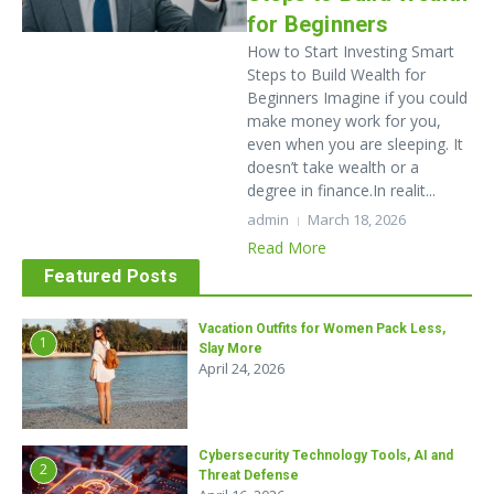
for Beginners
How to Start Investing Smart
Steps to Build Wealth for
Beginners Imagine if you could
make money work for you,
even when you are sleeping. It
doesn’t take wealth or a
degree in finance.In realit...
admin
March 18, 2026
Read More
Featured Posts
Vacation Outfits for Women Pack Less,
1
Slay More
April 24, 2026
Cybersecurity Technology Tools, AI and
2
Threat Defense