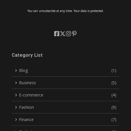
You can unsubscribe at any time. Your data is protected.
Category List
Blog
(1)
Business
(5)
E-commerce
(4)
Fashion
(9)
Finance
(7)