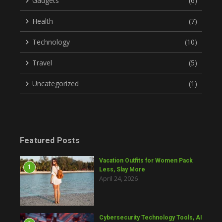
Gadgets
(6)
Health
(7)
Technology
(10)
Travel
(5)
Uncategorized
(1)
Featured Posts
Vacation Outfits for Women Pack
1
Less, Slay More
April 24, 2026
Cybersecurity Technology Tools, AI