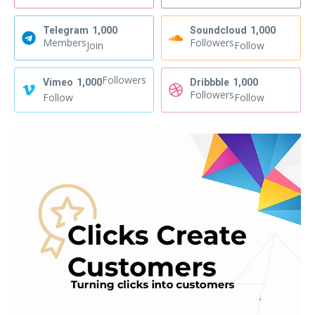
Telegram
1,000
Soundcloud
1,000
Members
Followers
Join
Follow
Followers
Vimeo
1,000
Dribbble
1,000
Followers
Follow
Follow