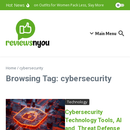
Skip to content
Hot News
Vacation Outfits for Women Pack Less, Slay More
Cybersecurit
Main Menu
Home
/
cybersecurity
Browsing Tag: cybersecurity
Technology
Cybersecurity
Technology Tools, AI
and Threat Defense