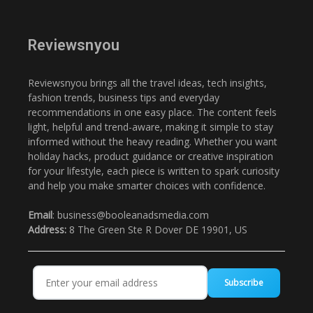
Reviewsnyou
Reviewsnyou brings all the travel ideas, tech insights,
fashion trends, business tips and everyday
recommendations in one easy place. The content feels
light, helpful and trend-aware, making it simple to stay
informed without the heavy reading. Whether you want
holiday hacks, product guidance or creative inspiration
for your lifestyle, each piece is written to spark curiosity
and help you make smarter choices with confidence.
Email
: business@booleanadsmedia.com
Address:
8 The Green Ste R Dover DE 19901, US
Subscribe