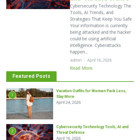
Cybersecurity Technology The
Tools, AI Trends, and
Strategies That Keep You Safe
Your information is currently
being attacked and the hacker
could be using artificial
intelligence. Cyberattacks
happen...
admin
April 16, 2026
Read More
Featured Posts
Vacation Outfits for Women Pack Less,
1
Slay More
April 24, 2026
Cybersecurity Technology Tools, AI and
2
Threat Defense
April 16, 2026