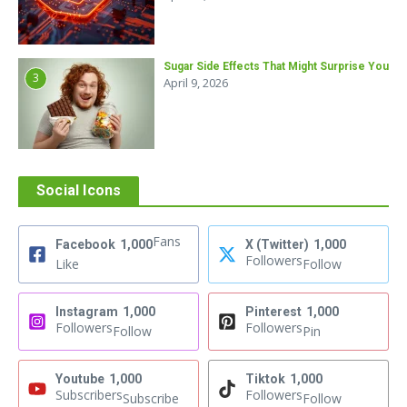
Sugar Side Effects That Might Surprise You
3
April 9, 2026
Social Icons
Fans
Facebook
1,000
X (Twitter)
1,000
Followers
Like
Follow
Instagram
1,000
Pinterest
1,000
Followers
Followers
Follow
Pin
Youtube
1,000
Tiktok
1,000
Subscribers
Followers
Subscribe
Follow