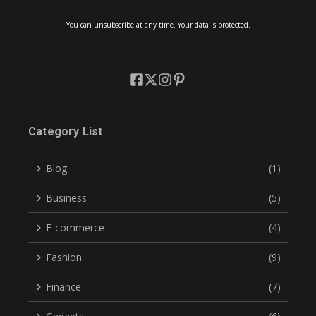
You can unsubscribe at any time. Your data is protected.
Category List
Blog
(1)
Business
(5)
E-commerce
(4)
Fashion
(9)
Finance
(7)