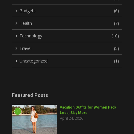
Gadgets
(6)
Health
(7)
Technology
(10)
Travel
(5)
Uncategorized
(1)
Featured Posts
Vacation Outfits for Women Pack
1
Less, Slay More
April 24, 2026