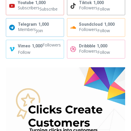
Youtube
1,000
Tiktok
1,000
Subscribers
Followers
Subscribe
Follow
Telegram
1,000
Soundcloud
1,000
Members
Followers
Join
Follow
Followers
Vimeo
1,000
Dribbble
1,000
Followers
Follow
Follow