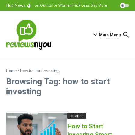
Skip to content
Hot News
Vacation Outfits for Women Pack Less, Slay More
Cybersecurit
Main Menu
Home
/
how to start investing
Browsing Tag: how to start
investing
Finance
How to Start
Investing Smart