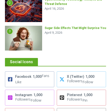
2
Threat Defense
April 16, 2026
Sugar Side Effects That Might Surprise You
3
April 9, 2026
Social Icons
Fans
Facebook
1,000
X (Twitter)
1,000
Followers
Like
Follow
Instagram
1,000
Pinterest
1,000
Followers
Followers
Follow
Pin