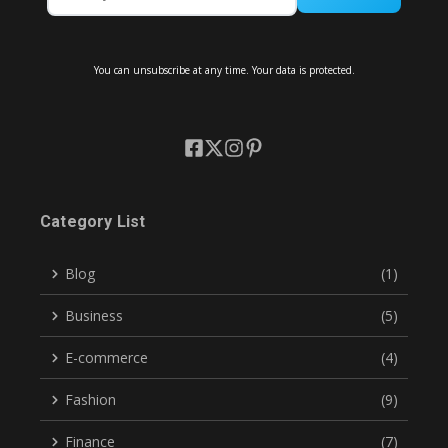
You can unsubscribe at any time. Your data is protected.
Category List
Blog
(1)
Business
(5)
E-commerce
(4)
Fashion
(9)
Finance
(7)