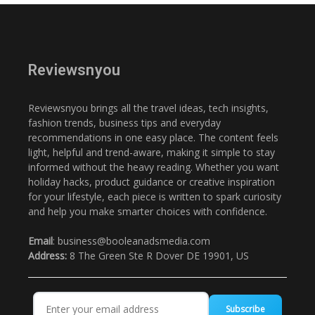
Reviewsnyou
Reviewsnyou brings all the travel ideas, tech insights,
fashion trends, business tips and everyday
recommendations in one easy place. The content feels
light, helpful and trend-aware, making it simple to stay
informed without the heavy reading. Whether you want
holiday hacks, product guidance or creative inspiration
for your lifestyle, each piece is written to spark curiosity
and help you make smarter choices with confidence.
Email
: business@booleanadsmedia.com
Address:
8 The Green Ste R Dover DE 19901, US
Subscribe