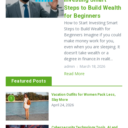
Steps to Build Wealth
for Beginners
How to Start Investing Smart
Steps to Build Wealth for
Beginners Imagine if you could
make money work for you,
even when you are sleeping. It
doesn’t take wealth or a
degree in finance.In realit...
admin
March 18, 2026
Read More
Featured Posts
Vacation Outfits for Women Pack Less,
1
Slay More
April 24, 2026
Cybersecurity Technology Tools, AI and