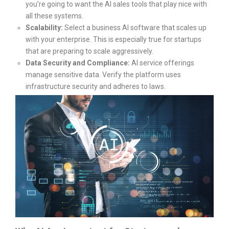
you’re going to want the AI sales tools that play nice with
all these systems.
Scalability:
Select a business AI software that scales up
with your enterprise. This is especially true for startups
that are preparing to scale aggressively.
Data Security and Compliance:
AI service offerings
manage sensitive data. Verify the platform uses
infrastructure security and adheres to laws.