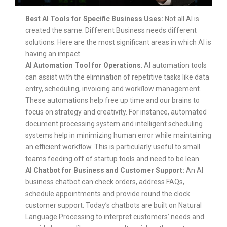
Best AI Tools for Specific Business Uses:
Not all AI is
created the same. Different Business needs different
solutions. Here are the most significant areas in which AI is
having an impact.
AI Automation Tool for Operations
: AI automation tools
can assist with the elimination of repetitive tasks like data
entry, scheduling, invoicing and workﬂow management.
These automations help free up time and our brains to
focus on strategy and creativity. For instance, automated
document processing system and intelligent scheduling
systems help in minimizing human error while maintaining
an efficient workflow. This is particularly useful to small
teams feeding off of startup tools and need to be lean.
AI Chatbot for Business and Customer Support:
An AI
business chatbot can check orders, address FAQs,
schedule appointments and provide round the clock
customer support. Today’s chatbots are built on Natural
Language Processing to interpret customers’ needs and