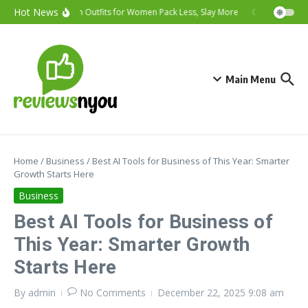
Hot News
Vacation Outfits for Women Pack Less, Slay More
Cybersecurity T
Main Menu
Home
/
Business
/
Best AI Tools for Business of This Year: Smarter
Growth Starts Here
Business
Best AI Tools for Business of
This Year: Smarter Growth
Starts Here
By
admin
No Comments
December 22, 2025
9:08 am