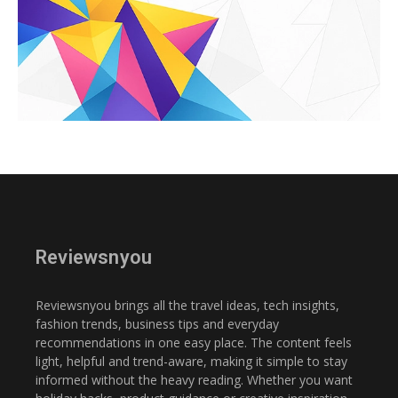
Reviewsnyou
Reviewsnyou brings all the travel ideas, tech insights,
fashion trends, business tips and everyday
recommendations in one easy place. The content feels
light, helpful and trend-aware, making it simple to stay
informed without the heavy reading. Whether you want