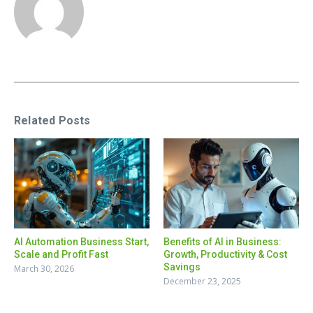
Related Posts
AI Automation Business Start,
Benefits of AI in Business:
Scale and Profit Fast
Growth, Productivity & Cost
Savings
March 30, 2026
December 23, 2025