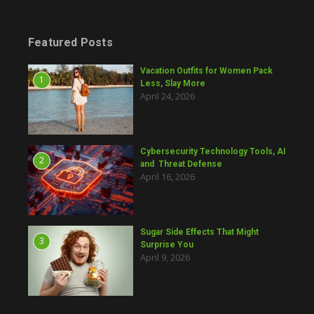
Featured Posts
Vacation Outfits for Women Pack
1
Less, Slay More
April 24, 2026
Cybersecurity Technology Tools, AI
2
and Threat Defense
April 16, 2026
Sugar Side Effects That Might
3
Surprise You
April 9, 2026