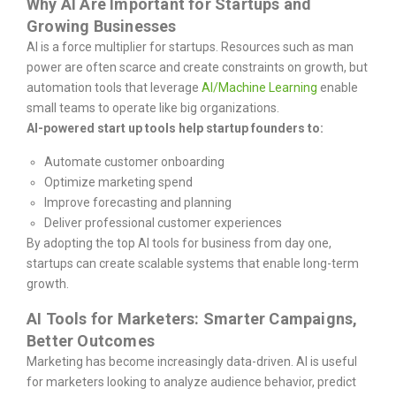
Why AI Are Important for Startups and
Growing Businesses
AI is a force multiplier for startups. Resources such as man
power are often scarce and create constraints on growth, but
automation tools that leverage
AI/Machine Learning
enable
small teams to operate like big organizations.
AI-powered start up tools help startup founders to:
Automate customer onboarding
Optimize marketing spend
Improve forecasting and planning
Deliver professional customer experiences
By adopting the top AI tools for business from day one,
startups can create scalable systems that enable long-term
growth.
AI Tools for Marketers: Smarter Campaigns,
Better Outcomes
Marketing has become increasingly data-driven. AI is useful
for marketers looking to analyze audience behavior, predict