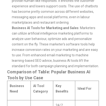
provide human-like responses. It enriches the customer
experience and lowers support costs. The use of chatbots
has become pretty common across different websites,
messaging apps and social platforms; even in labour
marketplaces and restaurant ordering.
Business AI Tools for Marketing and Sales
: Marketers
can utilize artificial intelligence marketing platforms to
analyze user behaviour, optimize ads and personalize
content on the fly. These marketer’s software tools help
increase conversion rates on your marketing and are easy
to use. From enhanced email marketing to machine
learning-based SEO advice, business AI tools lift the
standard for both campaign planning and implementation.
Comparison of Table: Popular Business AI
Tools by Use Case
Business
AI Tool
Key
Ideal For
Need
Category
Benefits
24/7