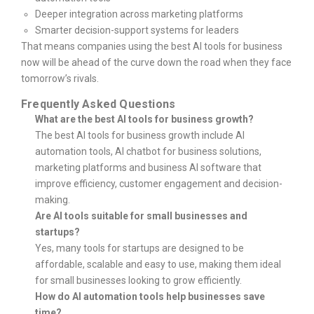
Deeper integration across marketing platforms
Smarter decision-support systems for leaders
That means companies using the best AI tools for business
now will be ahead of the curve down the road when they face
tomorrow’s rivals.
Frequently Asked Questions
What are the best AI tools for business growth?
The best AI tools for business growth include AI
automation tools, AI chatbot for business solutions,
marketing platforms and business AI software that
improve efficiency, customer engagement and decision-
making.
Are AI tools suitable for small businesses and
startups?
Yes, many tools for startups are designed to be
affordable, scalable and easy to use, making them ideal
for small businesses looking to grow efficiently.
How do AI automation tools help businesses save
time?