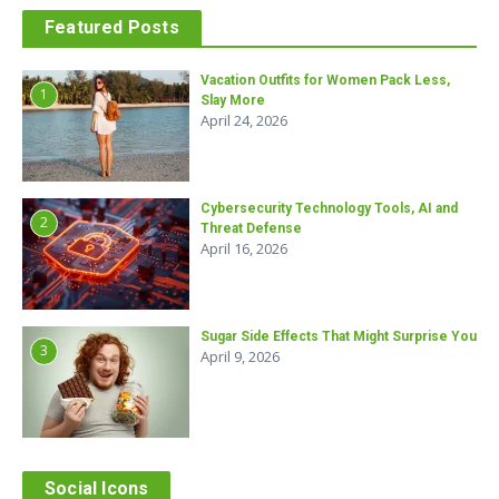
Featured Posts
Vacation Outfits for Women Pack Less,
1
Slay More
April 24, 2026
Cybersecurity Technology Tools, AI and
2
Threat Defense
April 16, 2026
Sugar Side Effects That Might Surprise You
3
April 9, 2026
Social Icons