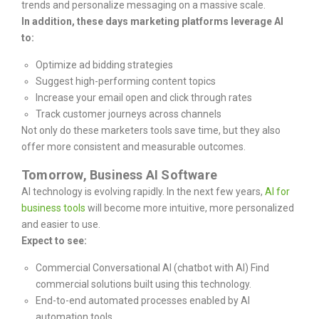
trends and personalize messaging on a massive scale.
In addition, these days marketing platforms leverage AI
to:
Optimize ad bidding strategies
Suggest high-performing content topics
Increase your email open and click through rates
Track customer journeys across channels
Not only do these marketers tools save time, but they also
offer more consistent and measurable outcomes.
Tomorrow, Business AI Software
AI technology is evolving rapidly. In the next few years,
AI for
business tools
will become more intuitive, more personalized
and easier to use.
Expect to see:
Commercial Conversational AI (chatbot with AI) Find
commercial solutions built using this technology.
End-to-end automated processes enabled by AI
automation tools