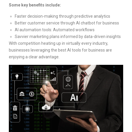
Some key benefits include:
Faster decision-making through predictive analytics
Better customer service through AI chatbot for business
AI automation tools: Automated workflows
Savvier marketing plans informed by data-driven insights
With competition heating up in virtually every industry,
businesses leveraging the best AI tools for business are
enjoying a clear advantage.