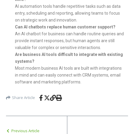
AI automation tools handle repetitive tasks such as data
entry, scheduling and reporting, allowing teams to focus
on strategic work and innovation.
Can AI chatbots replace human customer support?
An AI chatbot for business can handle routine queries and
provide instant responses, but human agents are still
valuable for complex or sensitive interactions.
Are business AI tools difficult to integrate with existing
systems?
Most modern business AI tools are built with integrations
in mind and can easily connect with CRM systems, email
software and marketing platforms.
Share Article
Previous Article