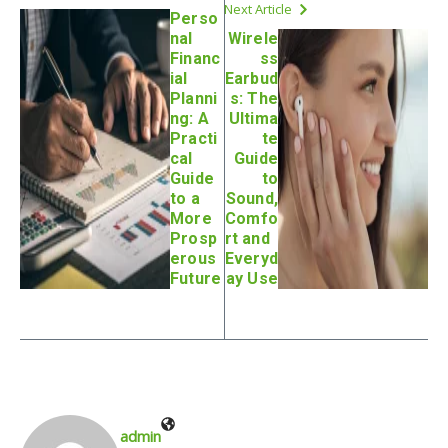
Next Article
Perso
nal
Wirele
Financ
ss
ial
Earbud
Planni
s: The
ng: A
Ultima
Practi
te
cal
Guide
Guide
to
to a
Sound,
More
Comfo
Prosp
rt and
erous
Everyd
Future
ay Use
admin