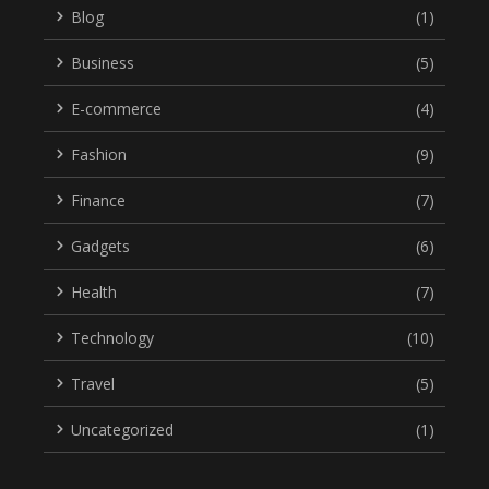
Blog
(1)
Business
(5)
E-commerce
(4)
Fashion
(9)
Finance
(7)
Gadgets
(6)
Health
(7)
Technology
(10)
Travel
(5)
Uncategorized
(1)