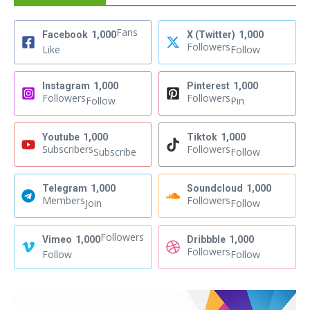
Fans
Facebook
1,000
X (Twitter)
1,000
Followers
Like
Follow
Instagram
1,000
Pinterest
1,000
Followers
Followers
Follow
Pin
Youtube
1,000
Tiktok
1,000
Subscribers
Followers
Subscribe
Follow
Telegram
1,000
Soundcloud
1,000
Members
Followers
Join
Follow
Followers
Vimeo
1,000
Dribbble
1,000
Followers
Follow
Follow