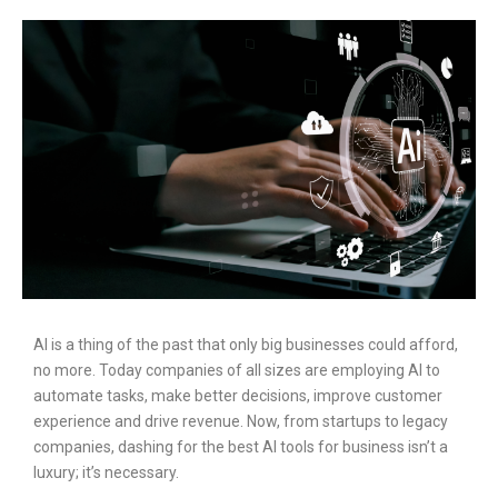
AI is a thing of the past that only big businesses could afford,
no more. Today companies of all sizes are employing AI to
automate tasks, make better decisions, improve customer
experience and drive revenue. Now, from startups to legacy
companies, dashing for the best AI tools for business isn’t a
luxury; it’s necessary.