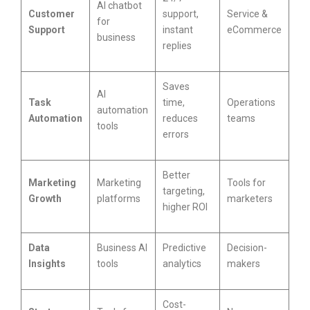
AI chatbot
Customer
support,
Service &
for
Support
instant
eCommerce
business
replies
Saves
AI
Task
time,
Operations
automation
Automation
reduces
teams
tools
errors
Better
Marketing
Marketing
Tools for
targeting,
Growth
platforms
marketers
higher ROI
Data
Business AI
Predictive
Decision-
Insights
tools
analytics
makers
Cost-