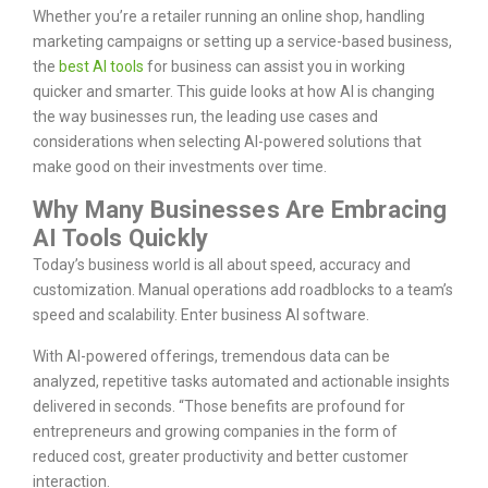
Whether you’re a retailer running an online shop, handling
marketing campaigns or setting up a service-based business,
the
best AI tools
for business can assist you in working
quicker and smarter. This guide looks at how AI is changing
the way businesses run, the leading use cases and
considerations when selecting AI-powered solutions that
make good on their investments over time.
Why Many Businesses Are Embracing
AI Tools Quickly
Today’s business world is all about speed, accuracy and
customization. Manual operations add roadblocks to a team’s
speed and scalability. Enter business AI software.
With AI-powered offerings, tremendous data can be
analyzed, repetitive tasks automated and actionable insights
delivered in seconds. “Those benefits are profound for
entrepreneurs and growing companies in the form of
reduced cost, greater productivity and better customer
interaction.