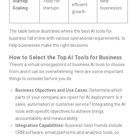
Startup
Tools for
New
efficient
Scaling
startups
businesses
growth
The table below illustrates where the best AI tools for
business fall in line with various operational requirements, to
help businesses make the right decisions.
How to Select the Top AI Tools for Business
There’s a virtual smorgasbord of business AI tools to choose
from and it can be overwhelming. Here are some important
things to consider before you do:
Business Objectives and Use Cases:
Determine which
parts of your company are ripest for AI deployment. Is it
sales, automation or customer service? Integrating the AI
tools with specific objectives to achieve brings
accountability and measurability.
Integration Capabilities:
Business’ best friends include
CRM software, email platforms and analytics tools, so