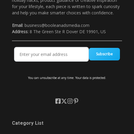
holiday hacks, product guidance or creative inspiration
for your lifestyle, each piece is written to spark curiosity
and help you make smarter choices with confidence.
Email
: business@booleanadsmedia.com
Address:
8 The Green Ste R Dover DE 19901, US
Subscribe
You can unsubscribe at any time. Your data is protected.
Category List